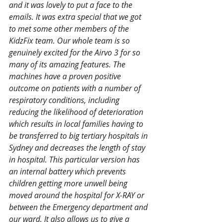
and it was lovely to put a face to the 
emails. It was extra special that we got 
to met some other members of the 
KidzFix team. Our whole team is so 
genuinely excited for the Airvo 3 for so 
many of its amazing features. The 
machines have a proven positive 
outcome on patients with a number of 
respiratory conditions, including 
reducing the likelihood of deterioration 
which results in local families having to 
be transferred to big tertiary hospitals in 
Sydney and decreases the length of stay 
in hospital. This particular version has 
an internal battery which prevents 
children getting more unwell being 
moved around the hospital for X-RAY or 
between the Emergency department and 
our ward. It also allows us to give a 