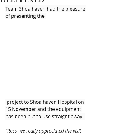
Team Shoalhaven had the pleasure 
of presenting the 
 project to Shoalhaven Hospital on 
15 November and the equipment 
has been put to use straight away! 
"Ross, we really appreciated the visit 