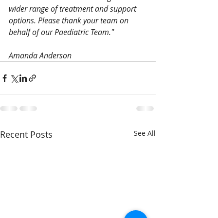
wider range of treatment and support 
options. Please thank your team on 
behalf of our Paediatric Team."
Amanda Anderson
Recent Posts
See All