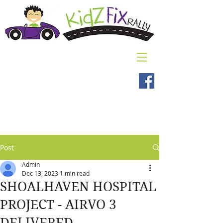
Post
Admin
Dec 13, 2023
1 min read
SHOALHAVEN HOSPITAL
PROJECT - AIRVO 3
DELIVERED