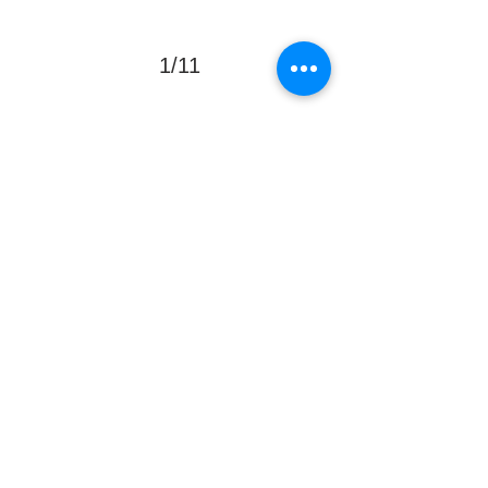
1/11
Donate Now
PO Box 66
Northmead NSW 2152
KidzFix Foundation
Registered DGR, Public Ancillary Fund
info@kidzfix.com.au