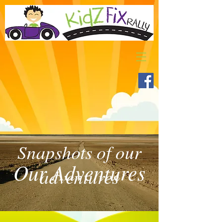
Snapshots of our
Our Adventures
adventures
>