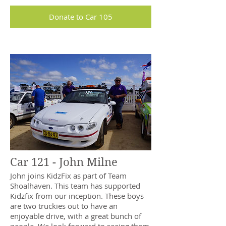
Donate to Car 105
Car 121 - John Milne
John joins KidzFix as part of Team
Shoalhaven. This team has supported
Kidzfix from our inception. These boys
are two truckies out to have an
enjoyable drive, with a great bunch of