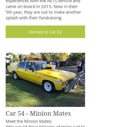
experiences with the NETS service and
came on board in 2015. Now in their
5th year, they are out to make another
splash with their fundraising.
Donate to Car 02
Car 54 - Minion Mates
Meet the Minion Mates:
"We would drive Minions of miles just to