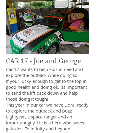
CAR 17 - Joe and George
Car 17 wants to help kids in need and
explore the outback while doing so.
If your lucky enough to get to the top in
good health and doing ok, its important
to send the lift back down and help
those doing it tough!
This year in our car we have Dora, ready
to explore the outback and Buzz
Lightyear, a space ranger and an
important guy. He is a hero who saves
galaxies. To infinity and beyond!