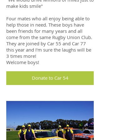
make kids smile"
Four mates who all enjoy being able to
help those in need. These boys have
been friends for many years and all
come from the same Rugby Union Club.
They are joined by Car 55 and Car 77
this year and I'm sure the laughs will be
3 times more!
Welcome boys!
Donate to Car 54