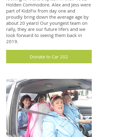
Holden Commodore. Alex and Jess were
part of KidzFix from day one and
proudly bring down the average age by
about 20 years! Our youngest team on
rally, they are our future lifers and we
look forward to seeing them back in
2019.
Donate to Car 202