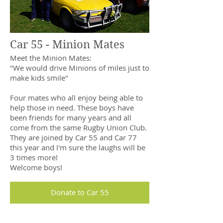
Car 55 - Minion Mates
Meet the Minion Mates:
"We would drive Minions of miles just to
make kids smile"
Four mates who all enjoy being able to
help those in need. These boys have
been friends for many years and all
come from the same Rugby Union Club.
They are joined by Car 55 and Car 77
this year and I'm sure the laughs will be
3 times more!
Welcome boys!
Donate to Car 55