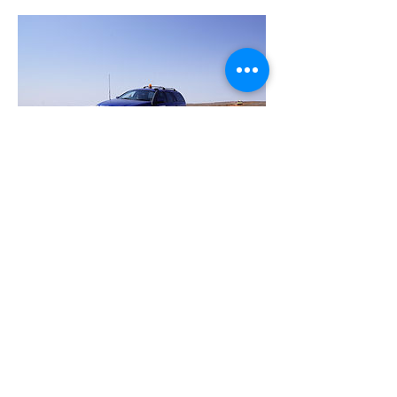
Car 250 - Nathan
Nathan has been on many a rally but the
last few years has seen him enjoy being
part of the FOTO team as an official. He
is ready for some more action on the
road and is jumping back on as an
entrant. We are excited to have you back
in the field again this year Nathan.
Donate to Car 250