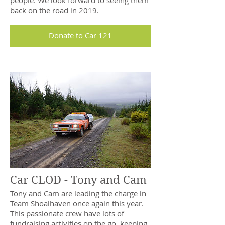
people. We look forward to seeing them
back on the road in 2019.
Donate to Car 121
Car CLOD - Tony and Cam
Tony and Cam are leading the charge in
Team Shoalhaven once again this year.
This passionate crew have lots of
fundraising activities on the go, keeping