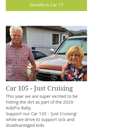
Donate to Car 77
Car 105 - Just Cruising
This year we are super excited to be
hitting the dirt as part of the 2020
KidzFix Rally.
Support our Car 105 - 'Just Cruising'
while we drive to support sick and
disadvantaged kids.