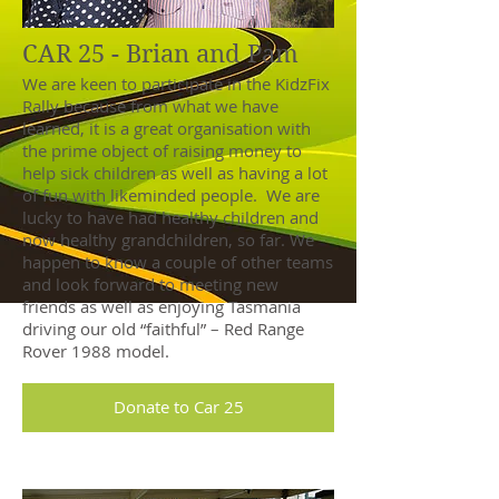
CAR 25 - Brian and Pam
We are keen to participate in the KidzFix
Rally because from what we have
learned, it is a great organisation with
the prime object of raising money to
help sick children as well as having a lot
of fun with likeminded people. We are
lucky to have had healthy children and
now healthy grandchildren, so far. We
happen to know a couple of other teams
and look forward to meeting new
friends as well as enjoying Tasmania
driving our old “faithful” – Red Range
Rover 1988 model.
Donate to Car 25