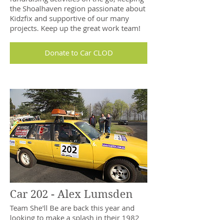
the Shoalhaven region passionate about
Kidzfix and supportive of our many
projects. Keep up the great work team!
Donate to Car CLOD
Car 202 - Alex Lumsden
Team She'll Be are back this year and
looking to make a splash in their 1982