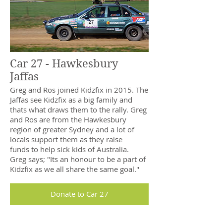
Car 27 - Hawkesbury
Jaffas
Greg and Ros joined Kidzfix in 2015. The
Jaffas see Kidzfix as a big family and
thats what draws them to the rally. Greg
and Ros are from the Hawkesbury
region of greater Sydney and a lot of
locals support them as they raise
funds to help sick kids of Australia.
Greg says; "Its an honour to be a part of
Kidzfix as we all share the same goal."
Donate to Car 27