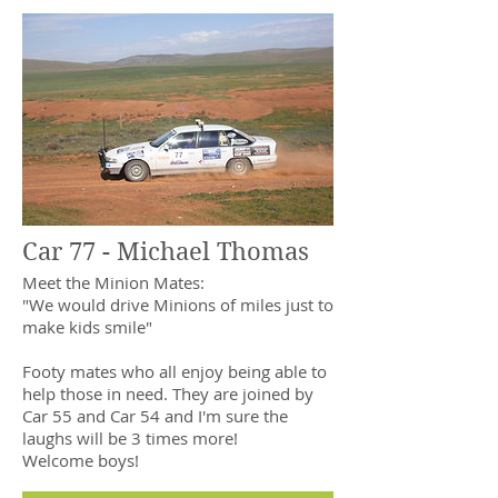
Car 77 - Michael Thomas
Meet the Minion Mates:
"We would drive Minions of miles just to
make kids smile"
Footy mates who all enjoy being able to
help those in need. They are joined by
Car 55 and Car 54 and I'm sure the
laughs will be 3 times more!
Welcome boys!