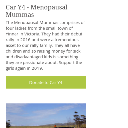
Car Y4 - Menopausal
Mummas
The Menopausal Mummas comprises of
four ladies from the small town of
Yinnar in Victoria. They had their debut
rally in 2016 and were a tremendous
asset to our rally family. They all have
children and so raising money for sick
and disadvantaged kids is something
they are passionate about. Support the
girls again in 2019.
Donate to Car Y4