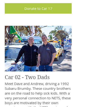
Donate to Car 17
Car 02 - Two Dads
Meet Dave and Andrew, driving a 1992
Subaru Brumby. These country brothers
are on the road to help sick kids. With a
very personal connection to NETS, these
boys are motivated by their own